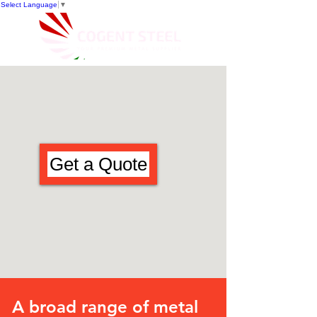
Select Language
▼
Get a Quote
A broad range of metal