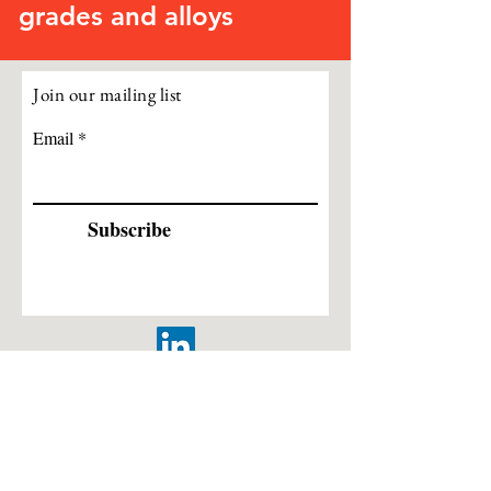
grades and alloys
Join our mailing list
Email
Subscribe
Leeds, West Yorkshire, United Kingdom |
info@cogentsteel.co.uk
|
+44 (0) 333 3355313
ISO Registered 9001:2015 – Cert No.
303252018