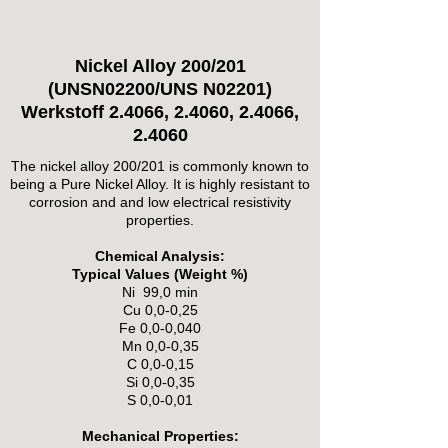
Nickel Alloy 200/201
(UNSN02200/UNS N02201)
Werkstoff 2.4066, 2.4060, 2.4066,
2.4060
The nickel alloy 200/201 is commonly known to
being a Pure Nickel Alloy. It is highly resistant to
corrosion and and low electrical resistivity
properties.
Chemical Analysis:
Typical Values (Weight %)
Ni 99,0 min
Cu 0,0-0,25
Fe 0,0-0,040
Mn 0,0-0,35
C 0,0-0,15
Si 0,0-0,35
S 0,0-0,01
Mechanical Properties: