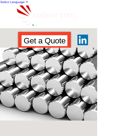
Select Language
▼
Get a Quote