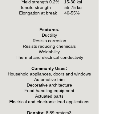
Yield strength 0.2% 15-30 ksi
Tensile strength 55-75 ksi
Elongation at break 40-55%
Features:
Ductility
Resists corrosion
Resists reducing chemicals
Weldability
Thermal and electrical conductivity
Commonly Uses:
Household appliances, doors and windows
Automotive trim
Decorative architecture
Food handling equipment
Actuated parts
Electrical and electronic lead applications
Density:
8.89 gm/cm3